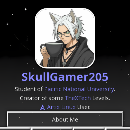
SkullGamer205
Student of
Pacific National University
.
Creator of some
TheXTech
Levels.
Artix Linux
User.
About Me