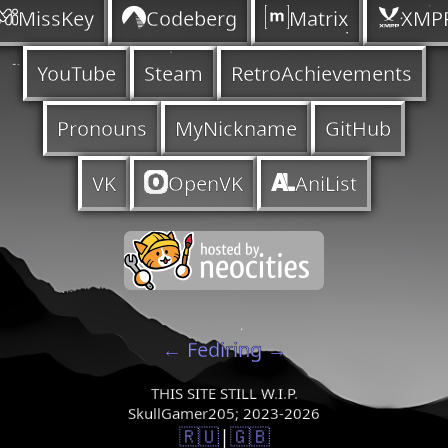
MissKey
Codeberg
Matrix
XMP
YouTube
Steam
RetroAchievements
Pronouns
MyNickname
GitHub
VK
OpenVK
AniList
←
Fediring
→
THIS SITE STILL W.I.P.
SkullGamer205; 2023-2026
🇷🇺
|
🇬🇧